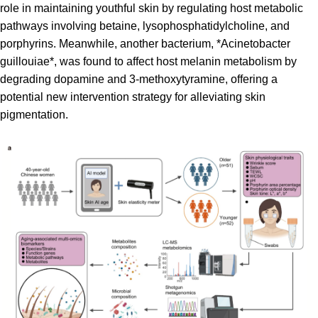
role in maintaining youthful skin by regulating host metabolic
pathways involving betaine, lysophosphatidylcholine, and
porphyrins. Meanwhile, another bacterium, *Acinetobacter
guillouiae*, was found to affect host melanin metabolism by
degrading dopamine and 3-methoxytyramine, offering a
potential new intervention strategy for alleviating skin
pigmentation.