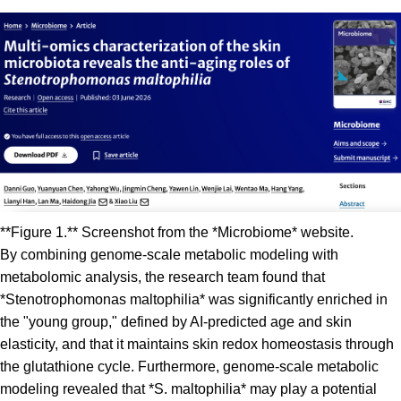
**Figure 1.** Screenshot from the *Microbiome* website.
By combining genome-scale metabolic modeling with
metabolomic analysis, the research team found that
*Stenotrophomonas maltophilia* was significantly enriched in
the "young group," defined by AI-predicted age and skin
elasticity, and that it maintains skin redox homeostasis through
the glutathione cycle. Furthermore, genome-scale metabolic
modeling revealed that *S. maltophilia* may play a potential