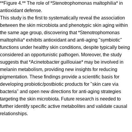
**Figure 4.** The role of *Stenotrophomonas maltophilia* in
antioxidant defense.
This study is the first to systematically reveal the association
between the skin microbiota and phenotypic skin aging within
the same age group, discovering that *Stenotrophomonas
maltophilia* exhibits antioxidant and anti-aging "symbiotic"
functions under healthy skin conditions, despite typically being
considered an opportunistic pathogen. Moreover, the study
suggests that *Acinetobacter guillouiae* may be involved in
melanin metabolism, providing new insights for reducing
pigmentation. These findings provide a scientific basis for
developing probiotic/postbiotic products for "skin care via
bacteria" and open new directions for anti-aging strategies
targeting the skin microbiota. Future research is needed to
further identify specific active metabolites and validate causal
relationships.