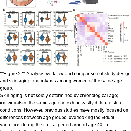
**Figure 2.** Analysis workflow and comparison of study design
and skin aging phenotypes among women of the same age
group.
Skin aging is not solely determined by chronological age;
individuals of the same age can exhibit vastly different skin
conditions. However, previous studies have mostly focused on
differences between age groups, overlooking individual
variations during the critical period around age 40. To