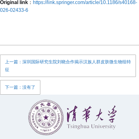
Original link
：
https://link.springer.com/article/10.1186/s40168-
026-02433-6
上一篇：深圳国际研究生院刘晓合作揭示汉族人群皮肤微生物组特
征
下一篇：没有了