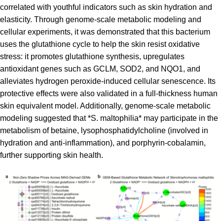
correlated with youthful indicators such as skin hydration and
elasticity. Through genome-scale metabolic modeling and
cellular experiments, it was demonstrated that this bacterium
uses the glutathione cycle to help the skin resist oxidative
stress: it promotes glutathione synthesis, upregulates
antioxidant genes such as GCLM, SOD2, and NQO1, and
alleviates hydrogen peroxide-induced cellular senescence. Its
protective effects were also validated in a full-thickness human
skin equivalent model. Additionally, genome-scale metabolic
modeling suggested that *S. maltophilia* may participate in the
metabolism of betaine, lysophosphatidylcholine (involved in
hydration and anti-inflammation), and porphyrin-cobalamin,
further supporting skin health.