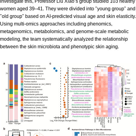
investigate this, Professor Liu Xiao’s group studied 103 healthy
women aged 39–41. They were divided into "young group" and
"old group" based on AI-predicted visual age and skin elasticity.
Using multi-omics approaches including phenomics,
metagenomics, metabolomics, and genome-scale metabolic
modeling, the team systematically analyzed the relationship
between the skin microbiota and phenotypic skin aging.