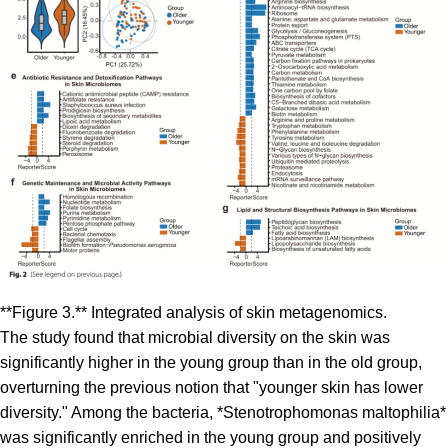
**Figure 3.** Integrated analysis of skin metagenomics.
The study found that microbial diversity on the skin was
significantly higher in the young group than in the old group,
overturning the previous notion that "younger skin has lower
diversity." Among the bacteria, *Stenotrophomonas maltophilia*
was significantly enriched in the young group and positively