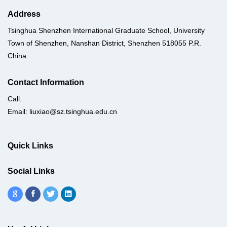
Address
Tsinghua Shenzhen International Graduate School, University
Town of Shenzhen, Nanshan District, Shenzhen 518055 P.R.
China
Contact Information
Call:
Email: liuxiao@sz.tsinghua.edu.cn
Quick Links
Social Links