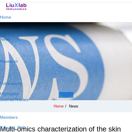
Home
News
Research
Publications
Highlights
Journal Articles
Home
/
News
Members
Multi-omics characterization of the skin
Xiao Liu, PhD