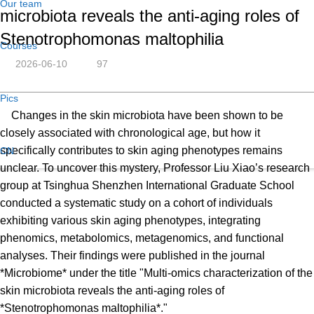
Our team
microbiota reveals the anti-aging roles of
Stenotrophomonas maltophilia
Courses
2026-06-10
97
Pics
Changes in the skin microbiota have been shown to be
closely associated with chronological age, but how it
specifically contributes to skin aging phenotypes remains
CN
unclear. To uncover this mystery, Professor Liu Xiao’s research
group at Tsinghua Shenzhen International Graduate School
conducted a systematic study on a cohort of individuals
exhibiting various skin aging phenotypes, integrating
phenomics, metabolomics, metagenomics, and functional
analyses. Their findings were published in the journal
*Microbiome* under the title "Multi-omics characterization of the
skin microbiota reveals the anti-aging roles of
*Stenotrophomonas maltophilia*."