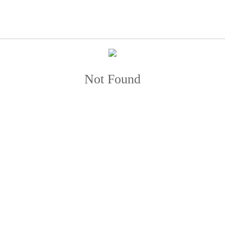
Not Found